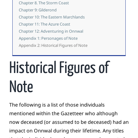
Chapter 8. The Storm Coast
Chapter 9: Gilderond
Chapter 10: The Eastern Marchlands
Chapter 11: The Azure Coast
Chapter 12: Adventuring in Onnwal
Appendix 1: Personages of Note
Appendix 2: Historical Figures of Note
Historical Figures of
Note
The following is a list of those individuals
mentioned within the Gazetteer who although
now deceased (or assumed to be deceased) had an
impact on Onnwal during their lifetime. Any titles