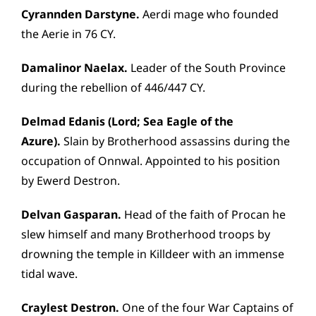
Cyrannden Darstyne.
Aerdi mage who founded
the Aerie in 76 CY.
Damalinor Naelax.
Leader of the South Province
during the rebellion of 446/447 CY.
Delmad Edanis (Lord; Sea Eagle of the
Azure).
Slain by Brotherhood assassins during the
occupation of Onnwal. Appointed to his position
by Ewerd Destron.
Delvan Gasparan.
Head of the faith of Procan he
slew himself and many Brotherhood troops by
drowning the temple in Killdeer with an immense
tidal wave.
Craylest Destron.
One of the four War Captains of