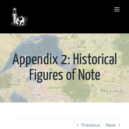
Skip
to
content
Appendix 2: Historical
Figures of Note
Previous
Next