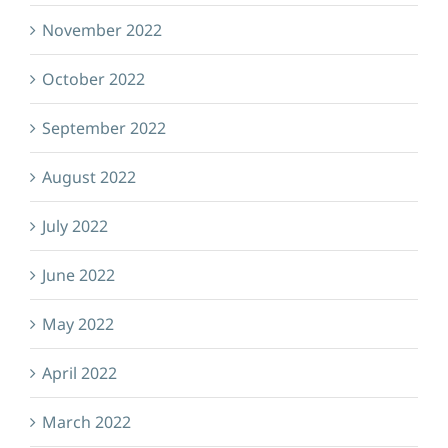
November 2022
October 2022
September 2022
August 2022
July 2022
June 2022
May 2022
April 2022
March 2022