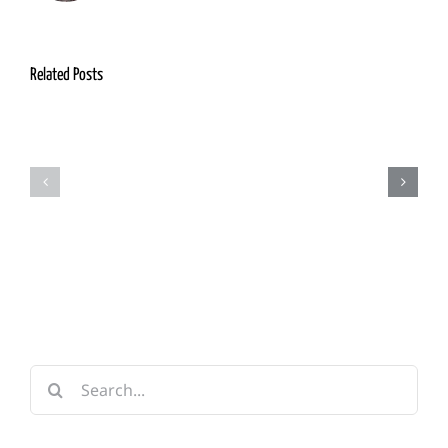
Related Posts
Appendix
Chapter
1:
12:
Personages
Adventuring
of
in
Note
Onnwal
Search
for: