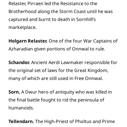
Relaster, Pirraen led the Resistance to the
Brotherhood along the Storm Coast until he was
captured and burnt to death in Sornhill’s
marketplace.
Holgarn Relaster.
One of the four War Captains of
Azharadian given portions of Onnwal to rule.
Schandor.
Ancient Aerdi Lawmaker responsible for
the original set of laws for the Great Kingdom,
many of which are still used in Free Onnwal.
Sorn.
A Dwur hero of antiquity who was killed in
the final battle fought to rid the peninsula of
humanoids.
Tellendarn.
The High-Priest of Pholtus and Prime