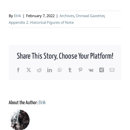
By
Elrik
|
February 7, 2022
|
Archives
,
Onnwal Gazetter
,
Appendix 2. Historical Figures of Note
Share This Story, Choose Your Platform!
Facebook
X
Reddit
LinkedIn
WhatsApp
Tumblr
Pinterest
Vk
Xing
Email
About the Author:
Elrik