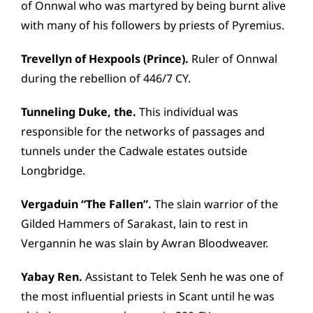
of Onnwal who was martyred by being burnt alive
with many of his followers by priests of Pyremius.
Trevellyn of Hexpools (Prince).
Ruler of Onnwal
during the rebellion of 446/7 CY.
Tunneling Duke, the.
This individual was
responsible for the networks of passages and
tunnels under the Cadwale estates outside
Longbridge.
Vergaduin “The Fallen”.
The slain warrior of the
Gilded Hammers of Sarakast, lain to rest in
Vergannin he was slain by Awran Bloodweaver.
Yabay Ren.
Assistant to Telek Senh he was one of
the most influential priests in Scant until he was