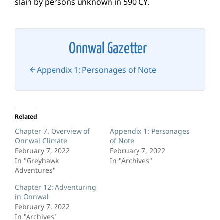
slain by persons unknown in 590 CY.
Onnwal Gazetter
Appendix 1: Personages of Note
Related
Chapter 7. Overview of
Appendix 1: Personages
Onnwal Climate
of Note
February 7, 2022
February 7, 2022
In "Greyhawk
In "Archives"
Adventures"
Chapter 12: Adventuring
in Onnwal
February 7, 2022
In "Archives"