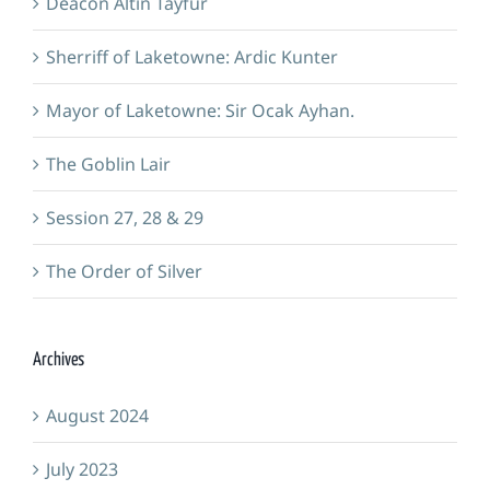
Deacon Altin Tayfur
Sherriff of Laketowne: Ardic Kunter
Mayor of Laketowne: Sir Ocak Ayhan.
The Goblin Lair
Session 27, 28 & 29
The Order of Silver
Archives
August 2024
July 2023