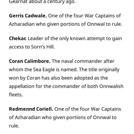
Gearnat about a century ago.
Gerris Cadwale.
One of the four War Captains of
Azharadian who given portions of Onnwal to rule.
Chekar.
Leader of the only known attempt to gain
access to Sorn’s Hill.
Coran Calimbore.
The naval commander after
whom the Sea Eagle is named. The title originally
won by Coran has also been adopted as the
appellation for the commander of both Onnwalish
fleets.
Redmennd Coriell.
One of the four War Captains
of Azharadian who given portions of Onnwal to
rule.