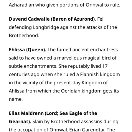
Azharadian who given portions of Onnwal to rule.
Duvend Cadwalle (Baron of Azurond).
Fell
defending Longbridge against the attacks of the
Brotherhood.
Ehlissa (Queen).
The famed ancient enchantress
said to have owned a marvellous magical bird of
subtle enchantments. She reputably lived 17
centuries ago when she ruled a Flannish kingdom
in the vicinity of the present-day Kingdom of
Ahlissa from which the Oeridian kingdom gets its
name.
Elias Maldrenn (Lord; Sea Eagle of the
Gearnat).
Slain by Brotherhood assassins during
the occupation of Onnwal. Erian Garendtar. The