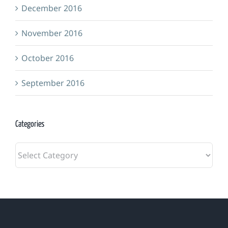
December 2016
November 2016
October 2016
September 2016
Categories
Categories