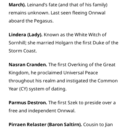
March).
Leinand’s fate (and that of his family)
remains unknown. Last seen fleeing Onnwal
aboard the Pegasus.
Lindera (Lady).
Known as the White Witch of
Sornhill; she married Holgarn the first Duke of the
Storm Coast.
Nasran Cranden.
The first Overking of the Great
Kingdom, he proclaimed Universal Peace
throughout his realm and instigated the Common
Year (CY) system of dating.
Parmus Destron.
The first Szek to preside over a
free and independent Onnwal.
Pirraen Relaster (Baron Saltirn).
Cousin to Jian