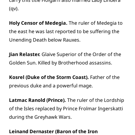
carry this title Holgarn also married Lady Lindera
(qv).
Holy Censor of Medegia.
The ruler of Medegia to
the east he was last reported to be suffering the
Unending Death below Rauxes.
Jian Relaster.
Glaive Superior of the Order of the
Golden Sun. Killed by Brotherhood assassins.
Kosrel (Duke of the Storm Coast).
Father of the
previous duke and a powerful mage.
Latmac Ranold (Prince).
The ruler of the Lordship
of the Isles replaced by Prince Frolmar Ingerskatti
during the Greyhawk Wars.
Leinand Dernaster (Baron of the Iron