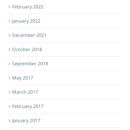
February 2022
January 2022
December 2021
October 2018
September 2018
May 2017
March 2017
February 2017
January 2017