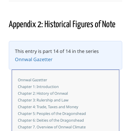
Appendix 2: Historical Figures of Note
This entry is part 14 of 14 in the series
Onnwal Gazetter
Onnwal Gazetter
Chapter 1: Introduction
Chapter 2: History of Onnwal
Chapter 3: Rulership and Law
Chapter 4: Trade, Taxes and Money
Chapter 5: Peoples of the Dragonshead
Chapter 6: Deities of the Dragonshead
Chapter 7. Overview of Onnwal Climate