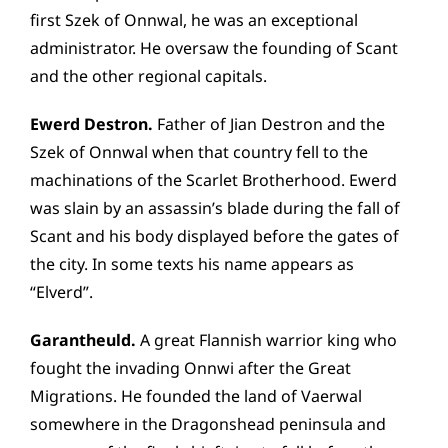
first Szek of Onnwal, he was an exceptional
administrator. He oversaw the founding of Scant
and the other regional capitals.
Ewerd Destron.
Father of Jian Destron and the
Szek of Onnwal when that country fell to the
machinations of the Scarlet Brotherhood. Ewerd
was slain by an assassin’s blade during the fall of
Scant and his body displayed before the gates of
the city. In some texts his name appears as
“Elverd”.
Garantheuld.
A great Flannish warrior king who
fought the invading Onnwi after the Great
Migrations. He founded the land of Vaerwal
somewhere in the Dragonshead peninsula and