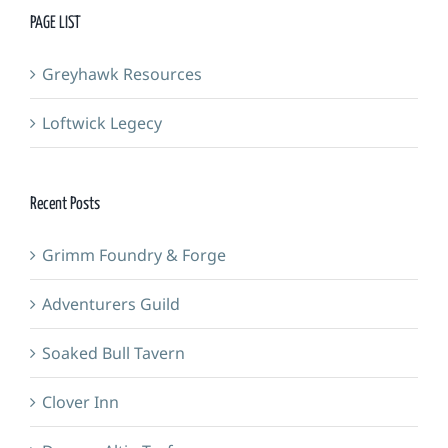
PAGE LIST
Greyhawk Resources
Loftwick Legecy
Recent Posts
Grimm Foundry & Forge
Adventurers Guild
Soaked Bull Tavern
Clover Inn