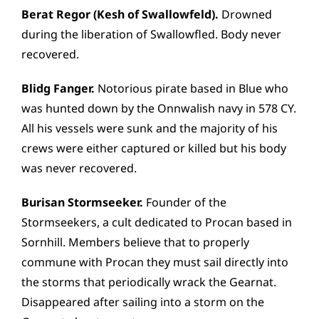
Berat Regor (Kesh of Swallowfeld).
Drowned
during the liberation of Swallowfled. Body never
recovered.
Blidg Fanger.
Notorious pirate based in Blue who
was hunted down by the Onnwalish navy in 578 CY.
All his vessels were sunk and the majority of his
crews were either captured or killed but his body
was never recovered.
Burisan Stormseeker.
Founder of the
Stormseekers, a cult dedicated to Procan based in
Sornhill. Members believe that to properly
commune with Procan they must sail directly into
the storms that periodically wrack the Gearnat.
Disappeared after sailing into a storm on the