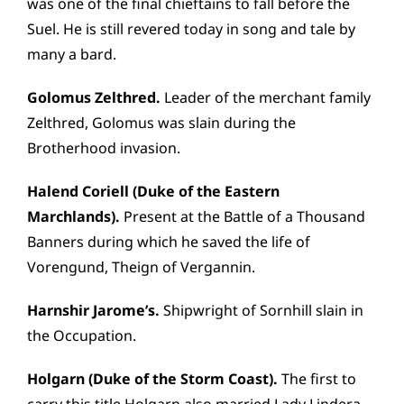
was one of the final chieftains to fall before the
Suel. He is still revered today in song and tale by
many a bard.
Golomus Zelthred.
Leader of the merchant family
Zelthred, Golomus was slain during the
Brotherhood invasion.
Halend Coriell (Duke of the Eastern
Marchlands).
Present at the Battle of a Thousand
Banners during which he saved the life of
Vorengund, Theign of Vergannin.
Harnshir Jarome’s.
Shipwright of Sornhill slain in
the Occupation.
Holgarn (Duke of the Storm Coast).
The first to