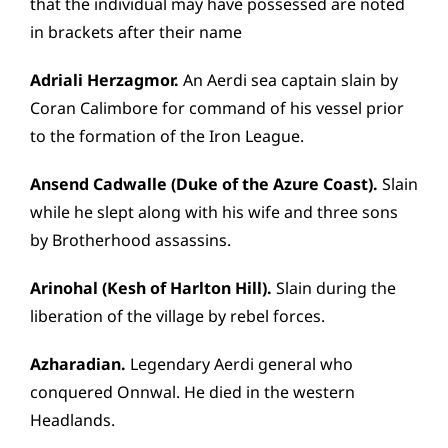
that the individual may have possessed are noted
in brackets after their name
Adriali Herzagmor.
An Aerdi sea captain slain by
Coran Calimbore for command of his vessel prior
to the formation of the Iron League.
Ansend Cadwalle (Duke of the Azure Coast).
Slain
while he slept along with his wife and three sons
by Brotherhood assassins.
Arinohal (Kesh of Harlton Hill).
Slain during the
liberation of the village by rebel forces.
Azharadian.
Legendary Aerdi general who
conquered Onnwal. He died in the western
Headlands.