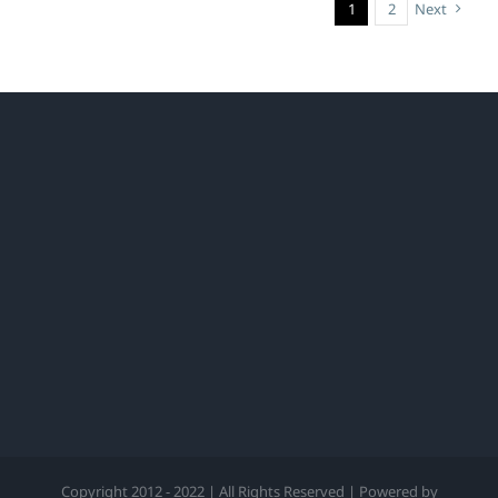
1
2
Next
Copyright 2012 - 2022 | All Rights Reserved | Powered by