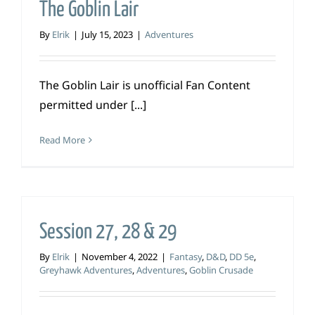
The Goblin Lair
By
Elrik
|
July 15, 2023
|
Adventures
The Goblin Lair is unofficial Fan Content
permitted under [...]
Read More
Session 27, 28 & 29
By
Elrik
|
November 4, 2022
|
Fantasy
,
D&D
,
DD 5e
,
Greyhawk Adventures
,
Adventures
,
Goblin Crusade