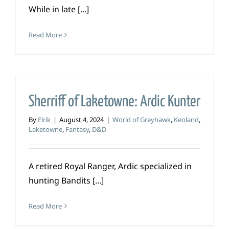
While in late [...]
Read More
Sherriff of Laketowne: Ardic Kunter
By
Elrik
|
August 4, 2024
|
World of Greyhawk
,
Keoland
,
Laketowne
,
Fantasy
,
D&D
A retired Royal Ranger, Ardic specialized in
hunting Bandits [...]
Read More