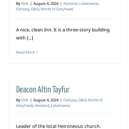
By
Elrik
|
August 4, 2024
|
Keoland
,
Laketowne
,
Fantasy
,
D&D
,
World of Greyhawk
A nice, clean Inn. It is a three-story building
with [...]
Read More
Deacon Altin Tayfur
By
Elrik
|
August 4, 2024
|
Fantasy
,
D&D
,
World of
Greyhawk
,
Keoland
,
Laketowne
Leader of the local Heironeous church.