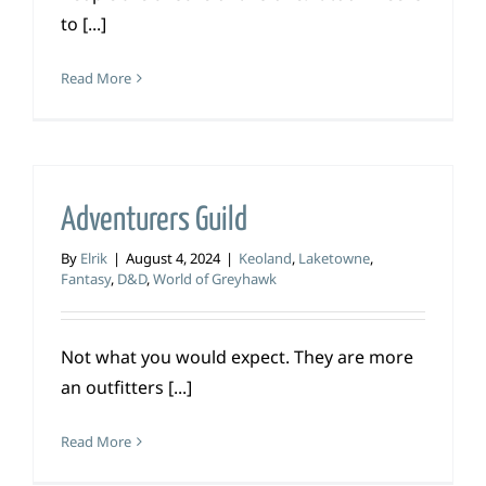
to [...]
Read More
Adventurers Guild
By
Elrik
|
August 4, 2024
|
Keoland
,
Laketowne
,
Fantasy
,
D&D
,
World of Greyhawk
Not what you would expect. They are more
an outfitters [...]
Read More