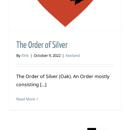
The Order of Silver
By
Elrik
|
October 9, 2022
|
Keoland
The Order of Silver (Oak). An Order mostly
consisting [...]
Read More