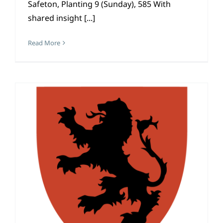
Safeton, Planting 9 (Sunday), 585 With
shared insight [...]
Read More