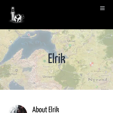
Skip
to
content
Elrik
About
Elrik