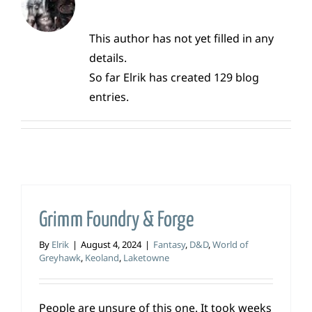
This author has not yet filled in any
details.
So far Elrik has created 129 blog
entries.
Grimm Foundry & Forge
By
Elrik
|
August 4, 2024
|
Fantasy
,
D&D
,
World of
Greyhawk
,
Keoland
,
Laketowne
People are unsure of this one. It took weeks