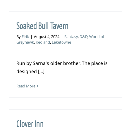
Soaked Bull Tavern
By
Elrik
|
August 4, 2024
|
Fantasy
,
D&D
,
World of
Greyhawk
,
Keoland
,
Laketowne
Run by Sarna's older brother. The place is
designed [...]
Read More
Clover Inn