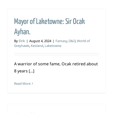
Mayor of Laketowne: Sir Ocak
Ayhan.
By
Elrik
|
August 4, 2024
|
Fantasy
,
D&D
,
World of
Greyhawk
,
Keoland
,
Laketowne
A warrior of some fame, Ocak retired about
8 years [...]
Read More