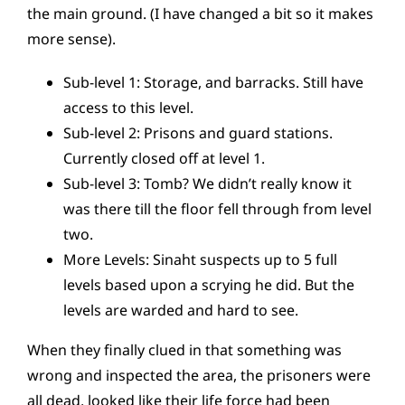
the main ground. (I have changed a bit so it makes
more sense).
Sub-level 1: Storage, and barracks. Still have
access to this level.
Sub-level 2: Prisons and guard stations.
Currently closed off at level 1.
Sub-level 3: Tomb? We didn’t really know it
was there till the floor fell through from level
two.
More Levels: Sinaht suspects up to 5 full
levels based upon a scrying he did. But the
levels are warded and hard to see.
When they finally clued in that something was
wrong and inspected the area, the prisoners were
all dead, looked like their life force had been