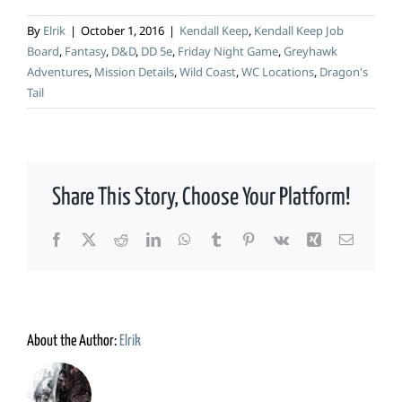
By
Elrik
|
October 1, 2016
|
Kendall Keep
,
Kendall Keep Job
Board
,
Fantasy
,
D&D
,
DD 5e
,
Friday Night Game
,
Greyhawk
Adventures
,
Mission Details
,
Wild Coast
,
WC Locations
,
Dragon's
Tail
Share This Story, Choose Your Platform!
Facebook
X
Reddit
LinkedIn
WhatsApp
Tumblr
Pinterest
Vk
Xing
Email
About the Author:
Elrik