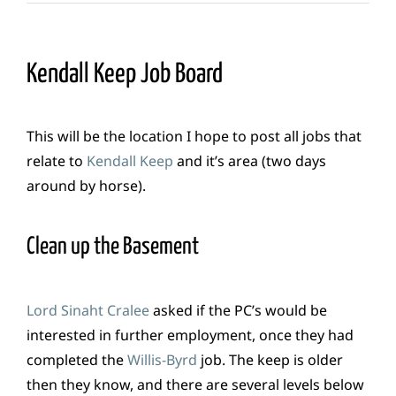
Kendall Keep Job Board
This will be the location I hope to post all jobs that
relate to
Kendall Keep
and it’s area (two days
around by horse).
Clean up the Basement
Lord Sinaht Cralee
asked if the PC’s would be
interested in further employment, once they had
completed the
Willis-Byrd
job. The keep is older
then they know, and there are several levels below