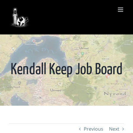
Skip
to
content
Kendall Keep Job Board
Previous
Next