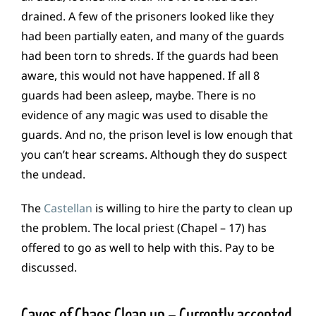
drained. A few of the prisoners looked like they
had been partially eaten, and many of the guards
had been torn to shreds. If the guards had been
aware, this would not have happened. If all 8
guards had been asleep, maybe. There is no
evidence of any magic was used to disable the
guards. And no, the prison level is low enough that
you can’t hear screams. Although they do suspect
the undead.
The
Castellan
is willing to hire the party to clean up
the problem. The local priest (Chapel – 17) has
offered to go as well to help with this. Pay to be
discussed.