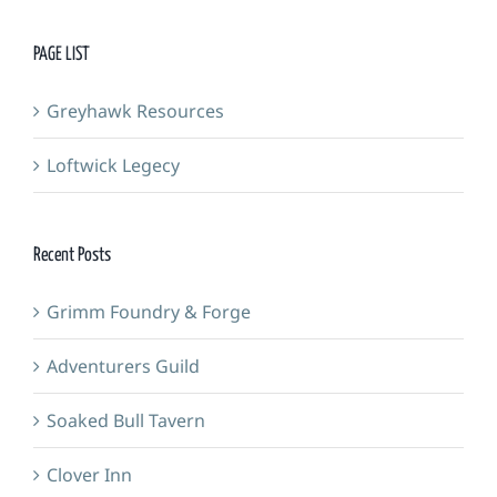
PAGE LIST
Greyhawk Resources
Loftwick Legecy
Recent Posts
Grimm Foundry & Forge
Adventurers Guild
Soaked Bull Tavern
Clover Inn