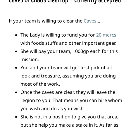
Caves of Chaos Clean up – Currently accepted
If your team is willing to clear the
Caves
…
The Lady is willing to fund you for
20 mercs
with foods stuffs and other important gear.
She will pay your team, 1000gp each for this
mission.
You and your team will get first pick of all
look and treasure, assuming you are doing
most of the work.
Once the caves are clear, they will leave the
region to you. That means you can hire whom
you wish and do as you wish.
She is not in a position to give you that area,
but she help you make a stake in it. As far as