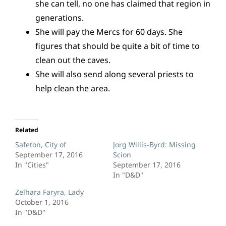
she can tell, no one has claimed that region in
generations.
She will pay the Mercs for 60 days. She
figures that should be quite a bit of time to
clean out the caves.
She will also send along several priests to
help clean the area.
Related
Safeton, City of
Jorg Willis-Byrd: Missing
September 17, 2016
Scion
In "Cities"
September 17, 2016
In "D&D"
Zelhara Faryra, Lady
October 1, 2016
In "D&D"