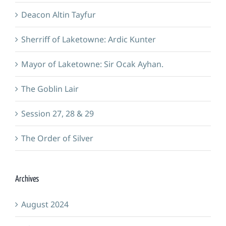
Deacon Altin Tayfur
Sherriff of Laketowne: Ardic Kunter
Mayor of Laketowne: Sir Ocak Ayhan.
The Goblin Lair
Session 27, 28 & 29
The Order of Silver
Archives
August 2024