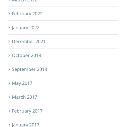
February 2022
January 2022
December 2021
October 2018
September 2018
May 2017
March 2017
February 2017
January 2017