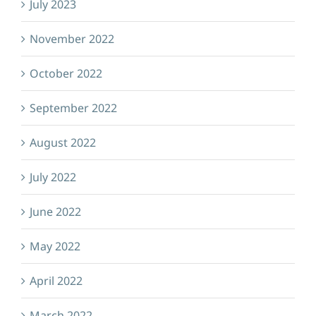
July 2023
November 2022
October 2022
September 2022
August 2022
July 2022
June 2022
May 2022
April 2022
March 2022