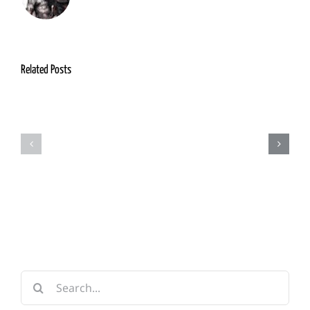
Related Posts
Grimm
Adventurers
Foundry
Guild
&
Forge
Search
for: