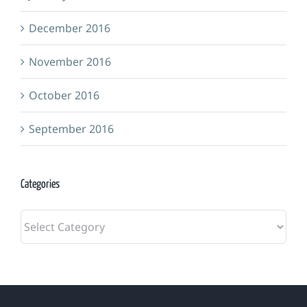
December 2016
November 2016
October 2016
September 2016
Categories
Categories