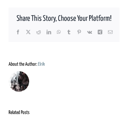
Share This Story, Choose Your Platform!
Facebook
X
Reddit
LinkedIn
WhatsApp
Tumblr
Pinterest
Vk
Xing
Email
About the Author:
Elrik
Related Posts