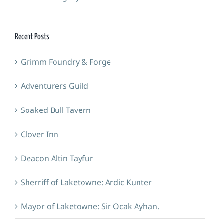
Recent Posts
Grimm Foundry & Forge
Adventurers Guild
Soaked Bull Tavern
Clover Inn
Deacon Altin Tayfur
Sherriff of Laketowne: Ardic Kunter
Mayor of Laketowne: Sir Ocak Ayhan.