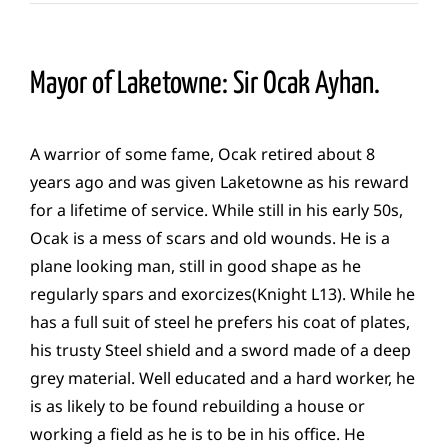
Mayor of Laketowne: Sir Ocak Ayhan.
A warrior of some fame, Ocak retired about 8
years ago and was given Laketowne as his reward
for a lifetime of service. While still in his early 50s,
Ocak is a mess of scars and old wounds. He is a
plane looking man, still in good shape as he
regularly spars and exorcizes(Knight L13). While he
has a full suit of steel he prefers his coat of plates,
his trusty Steel shield and a sword made of a deep
grey material. Well educated and a hard worker, he
is as likely to be found rebuilding a house or
working a field as he is to be in his office. He