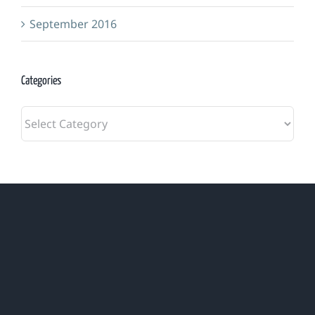
September 2016
Categories
Categories