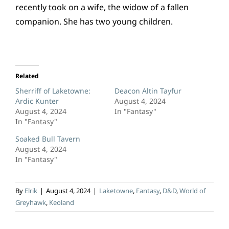
recently took on a wife, the widow of a fallen
companion. She has two young children.
Related
Sherriff of Laketowne:
Deacon Altin Tayfur
Ardic Kunter
August 4, 2024
August 4, 2024
In "Fantasy"
In "Fantasy"
Soaked Bull Tavern
August 4, 2024
In "Fantasy"
By
Elrik
|
August 4, 2024
|
Laketowne
,
Fantasy
,
D&D
,
World of
Greyhawk
,
Keoland