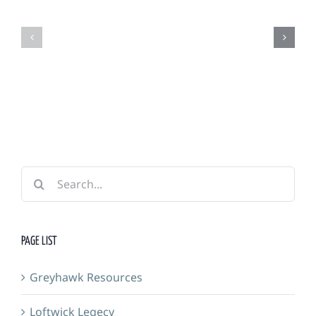
Grimm
Adventurers
Foundry
Guild
&
Forge
Search
for:
PAGE LIST
Greyhawk Resources
Loftwick Legecy