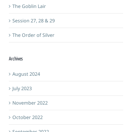
The Goblin Lair
Session 27, 28 & 29
The Order of Silver
Archives
August 2024
July 2023
November 2022
October 2022
September 2022