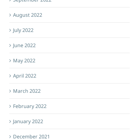
August 2022
July 2022
June 2022
May 2022
April 2022
March 2022
February 2022
January 2022
December 2021