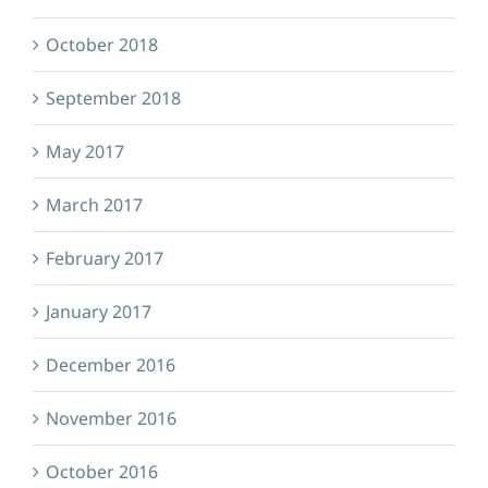
October 2018
September 2018
May 2017
March 2017
February 2017
January 2017
December 2016
November 2016
October 2016