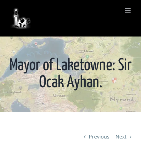
Skip
to
content
Mayor of Laketowne: Sir
Ocak Ayhan.
Previous
Next