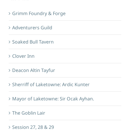
Grimm Foundry & Forge
Adventurers Guild
Soaked Bull Tavern
Clover Inn
Deacon Altin Tayfur
Sherriff of Laketowne: Ardic Kunter
Mayor of Laketowne: Sir Ocak Ayhan.
The Goblin Lair
Session 27, 28 & 29