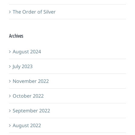
The Order of Silver
Archives
August 2024
July 2023
November 2022
October 2022
September 2022
August 2022