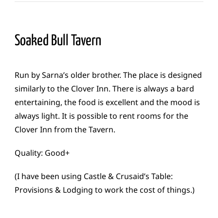
Soaked Bull Tavern
Run by Sarna’s older brother. The place is designed
similarly to the Clover Inn. There is always a bard
entertaining, the food is excellent and the mood is
always light. It is possible to rent rooms for the
Clover Inn from the Tavern.
Quality: Good+
(I have been using Castle & Crusaid’s Table:
Provisions & Lodging to work the cost of things.)