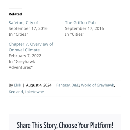
Related
Safeton, City of
The Griffon Pub
September 17, 2016
September 17, 2016
In "Cities"
In "Cities"
Chapter 7. Overview of
Onnwal Climate
February 7, 2022
In "Greyhawk
Adventures"
By
Elrik
|
August 4, 2024
|
Fantasy
,
D&D
,
World of Greyhawk
,
Keoland
,
Laketowne
Share This Story, Choose Your Platform!