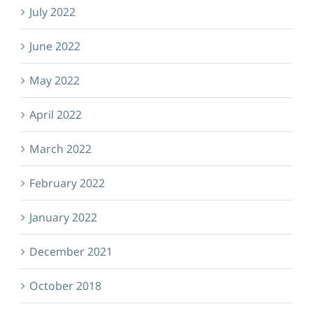
July 2022
June 2022
May 2022
April 2022
March 2022
February 2022
January 2022
December 2021
October 2018