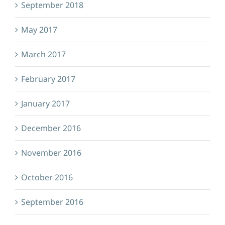
September 2018
May 2017
March 2017
February 2017
January 2017
December 2016
November 2016
October 2016
September 2016