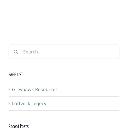
Guild
&
Forge
Search
for:
PAGE LIST
Greyhawk Resources
Loftwick Legecy
Recent Posts