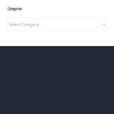
Categories
Categories