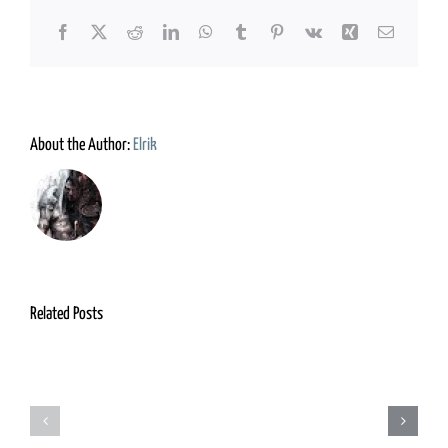
Facebook
X
Reddit
LinkedIn
WhatsApp
Tumblr
Pinterest
Vk
Xing
Email
About the Author:
Elrik
Related Posts
Grimm
Adventurers
Foundry