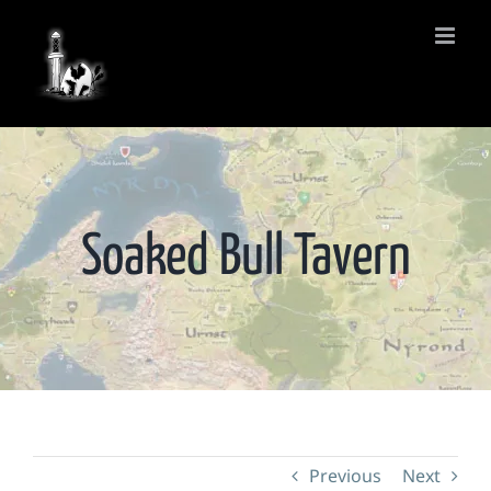
Skip
to
content
Soaked Bull Tavern
Previous
Next