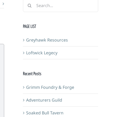
Search
for:
PAGE LIST
Greyhawk Resources
Loftwick Legecy
Recent Posts
Grimm Foundry & Forge
Adventurers Guild
Soaked Bull Tavern