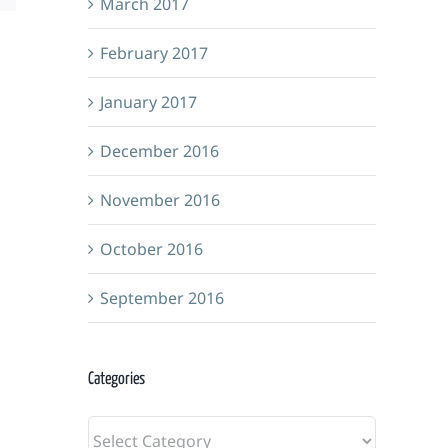
March 2017
February 2017
January 2017
December 2016
November 2016
October 2016
September 2016
Grimm
Adventu
Foundry
Categories
Guild
&
Categories