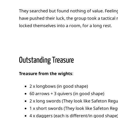
They searched but found nothing of value. Feeling
have pushed their luck, the group took a tactical 
locked themselves into a room, for a long rest.
Outstanding Treasure
Treasure from the wights
:
2 x longbows (in good shape)
60 arrows + 3 quivers (in good shape)
2 x long swords (They look like Safeton Reg
1 x short swords (They look like Safeton Re
4 x daggers (each is different/in good shape