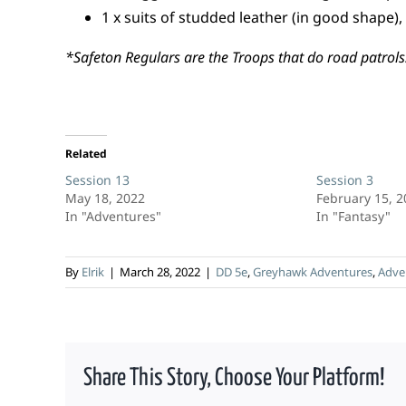
1 x suits of studded leather (in good shape),
*Safeton Regulars are the Troops that do road patrols
Related
Session 13
Session 3
May 18, 2022
February 15, 
In "Adventures"
In "Fantasy"
By
Elrik
|
March 28, 2022
|
DD 5e
,
Greyhawk Adventures
,
Adve
Share This Story, Choose Your Platform!