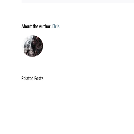
About the Author:
Elrik
Related Posts
Grimm
Advent
Foundry
Guild
&