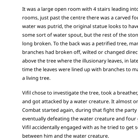
It was a large open room with 4 stairs leading int
rooms, just past the centre there was a carved fo
water was putrid, the original statue looks to ha
some sort of water spout, but the rest of the st
long broken. To the back was a petrified tree, man
branches had broken off, wilted or changed direct
above the tree where the illusionary leaves, in lat
time the leaves were lined up with branches to mak
a living tree.
Vifil chose to investigate the tree, took a breather
and got attacked by a water creature. It almost o
Combat started again, during that fight the party 
eventually defeating the water creature and four
Vifil accidentally engaged with as he tried to get
between him and the water creature.