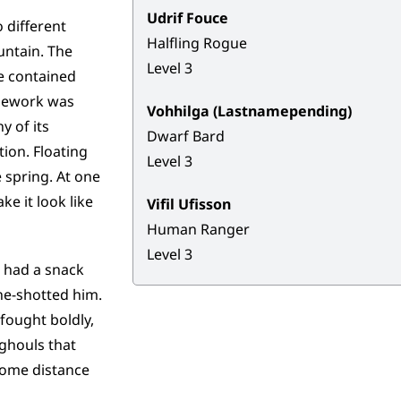
Udrif Fouce
o different
Halfling Rogue
untain. The
Level 3
ve contained
onework was
Vohhilga (Lastnamepending)
y of its
Dwarf Bard
ion. Floating
Level 3
e spring. At one
e it look like
Vifil Ufisson
Human Ranger
Level 3
, had a snack
ne-shotted him.
fought boldly,
 ghouls that
 some distance