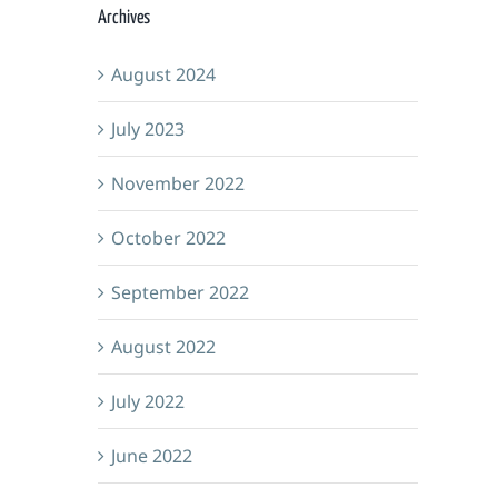
Archives
August 2024
July 2023
November 2022
October 2022
September 2022
August 2022
July 2022
June 2022