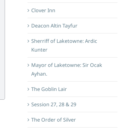
Clover Inn
Deacon Altin Tayfur
Sherriff of Laketowne: Ardic
Kunter
Mayor of Laketowne: Sir Ocak
Ayhan.
The Goblin Lair
Session 27, 28 & 29
The Order of Silver