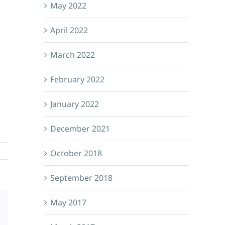
May 2022
April 2022
March 2022
February 2022
January 2022
December 2021
October 2018
September 2018
May 2017
Email