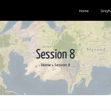
Home
Greyh
Session 8
Home
»
Session 8