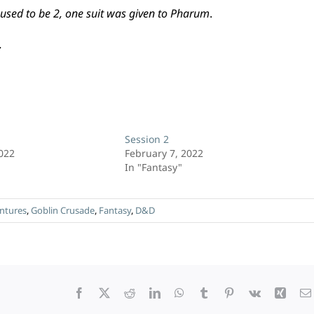
used to be 2, one suit was given to Pharum
.
.
Session 2
2022
February 7, 2022
In "Fantasy"
ntures
,
Goblin Crusade
,
Fantasy
,
D&D
Facebook
X
Reddit
LinkedIn
WhatsApp
Tumblr
Pinterest
Vk
Xing