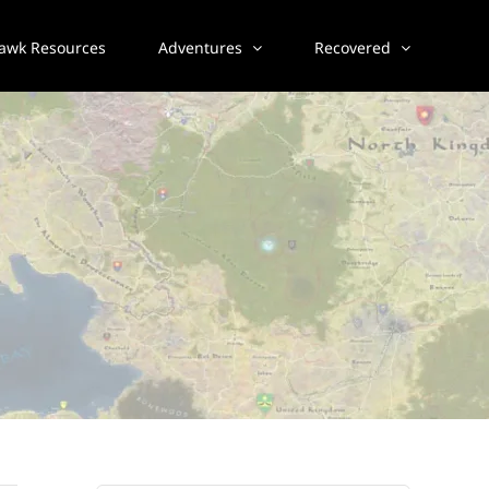
awk Resources
Adventures
Recovered