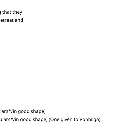
 that they
retreat and
ulars*/in good shape)
gulars*/in good shape) (One given to Vonhilga)
)