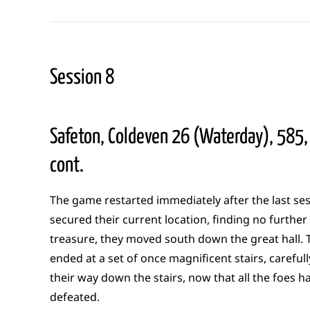
Session 8
Safeton, Coldeven 26 (Waterday), 585,
cont.
The game restarted immediately after the last ses
secured their current location, finding no further
treasure, they moved south down the great hall. T
ended at a set of once magnificent stairs, careful
their way down the stairs, now that all the foes 
defeated.