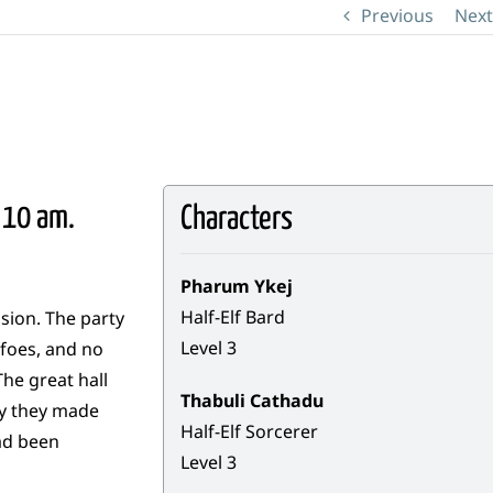
Previous
Next
 10 am.
Characters
Pharum Ykej
Half-Elf Bard
sion. The party
Level 3
 foes, and no
he great hall
Thabuli Cathadu
ly they made
Half-Elf Sorcerer
had been
Level 3