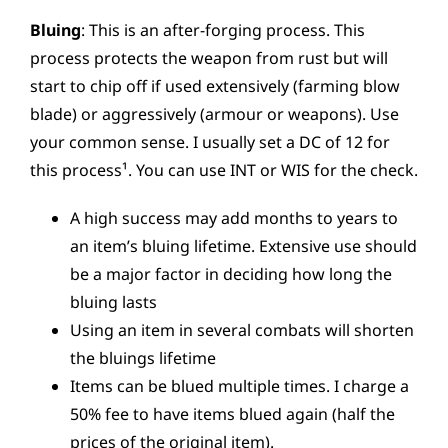
Bluing
: This is an after-forging process. This
process protects the weapon from rust but will
start to chip off if used extensively (farming blow
blade) or aggressively (armour or weapons). Use
your common sense. I usually set a DC of 12 for
this process¹. You can use INT or WIS for the check.
A high success may add months to years to
an item’s bluing lifetime. Extensive use should
be a major factor in deciding how long the
bluing lasts
Using an item in several combats will shorten
the bluings lifetime
Items can be blued multiple times. I charge a
50% fee to have items blued again (half the
prices of the original item).