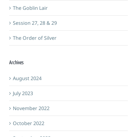
The Goblin Lair
Session 27, 28 & 29
The Order of Silver
Archives
August 2024
July 2023
November 2022
October 2022