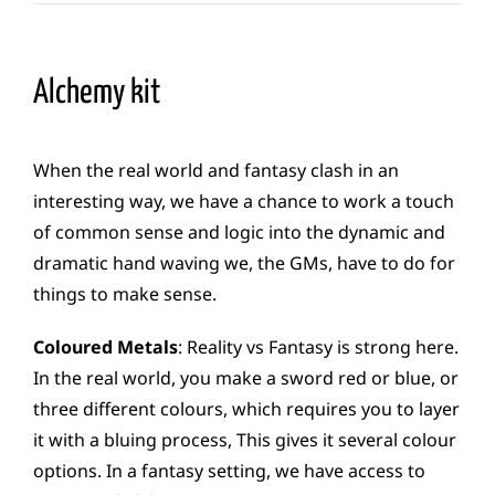
Alchemy kit
When the real world and fantasy clash in an
interesting way, we have a chance to work a touch
of common sense and logic into the dynamic and
dramatic hand waving we, the GMs, have to do for
things to make sense.
Coloured Metals
: Reality vs Fantasy is strong here.
In the real world, you make a sword red or blue, or
three different colours, which requires you to layer
it with a bluing process, This gives it several colour
options. In a fantasy setting, we have access to