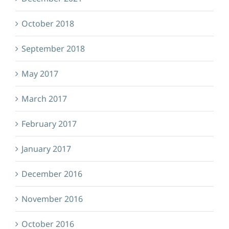
October 2018
September 2018
May 2017
March 2017
February 2017
January 2017
December 2016
November 2016
October 2016