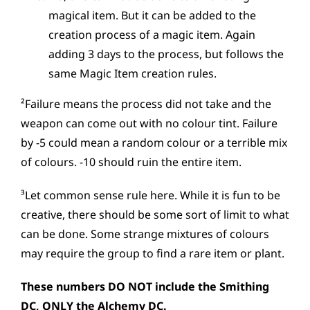
magical item. But it can be added to the
creation process of a magic item. Again
adding 3 days to the process, but follows the
same Magic Item creation rules.
²Failure means the process did not take and the
weapon can come out with no colour tint. Failure
by -5 could mean a random colour or a terrible mix
of colours. -10 should ruin the entire item.
³Let common sense rule here. While it is fun to be
creative, there should be some sort of limit to what
can be done. Some strange mixtures of colours
may require the group to find a rare item or plant.
These numbers DO NOT include the Smithing
DC, ONLY the Alchemy DC.