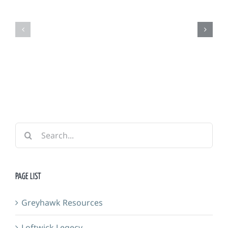
Grimm
Adventurers
Foundry
Guild
&
Forge
Search
for:
PAGE LIST
Greyhawk Resources
Loftwick Legecy