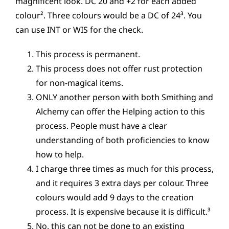
magnificent look. DC 20 and +2 for each added
colour². Three colours would be a DC of 24³. You
can use INT or WIS for the check.
This process is permanent.
This process does not offer rust protection
for non-magical items.
ONLY another person with both Smithing and
Alchemy can offer the Helping action to this
process. People must have a clear
understanding of both proficiencies to know
how to help.
I charge three times as much for this process,
and it requires 3 extra days per colour. Three
colours would add 9 days to the creation
process. It is expensive because it is difficult.³
No, this can not be done to an existing