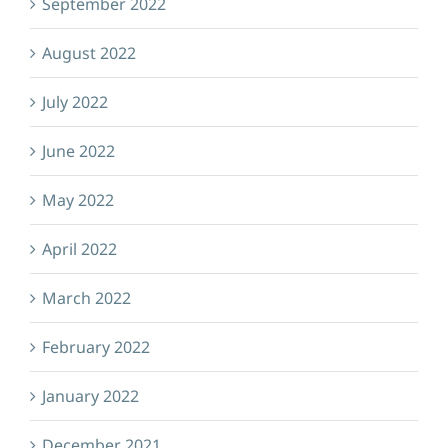
September 2022
August 2022
July 2022
June 2022
May 2022
April 2022
March 2022
February 2022
January 2022
December 2021