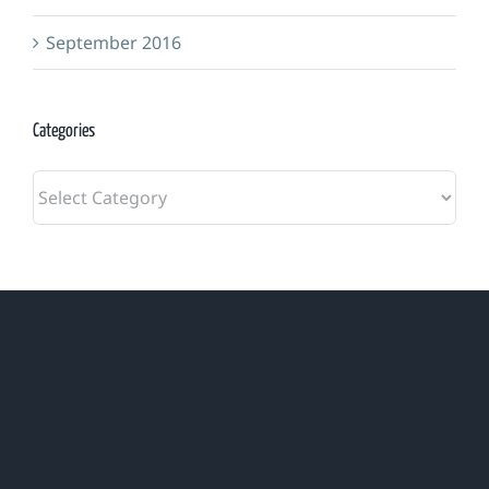
September 2016
Categories
Categories