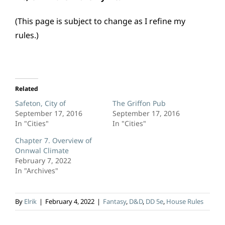
(This page is subject to change as I refine my
rules.)
Related
Safeton, City of
The Griffon Pub
September 17, 2016
September 17, 2016
In "Cities"
In "Cities"
Chapter 7. Overview of
Onnwal Climate
February 7, 2022
In "Archives"
By
Elrik
|
February 4, 2022
|
Fantasy
,
D&D
,
DD 5e
,
House Rules