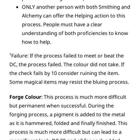
ONLY another person with both Smithing and
Alchemy can offer the Helping action to this
process. People must have a clear
understanding of both proficiencies to know
how to help.
¹Failure: If the process failed to meet or beat the
DC, the process failed. The colour did not take. If
the check fails by 10 consider ruining the item.
Some magical items may resist the bluing process.
Forge Colour
: This process is much more difficult
but permanent when successful. During the
forging process, a pigment is added to the metal
as it is hammered, folded and finally finished. This
process is much more difficult but can lead to a