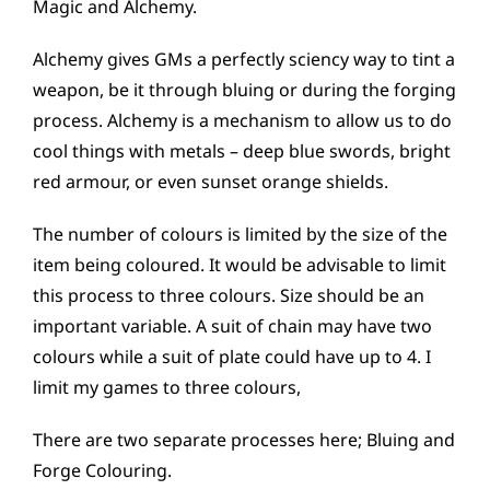
Magic and Alchemy.
Alchemy gives GMs a perfectly sciency way to tint a
weapon, be it through bluing or during the forging
process. Alchemy is a mechanism to allow us to do
cool things with metals – deep blue swords, bright
red armour, or even sunset orange shields.
The number of colours is limited by the size of the
item being coloured. It would be advisable to limit
this process to three colours. Size should be an
important variable. A suit of chain may have two
colours while a suit of plate could have up to 4. I
limit my games to three colours,
There are two separate processes here; Bluing and
Forge Colouring.