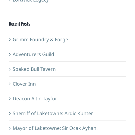
Recent Posts
Grimm Foundry & Forge
Adventurers Guild
Soaked Bull Tavern
Clover Inn
Deacon Altin Tayfur
Sherriff of Laketowne: Ardic Kunter
Mayor of Laketowne: Sir Ocak Ayhan.