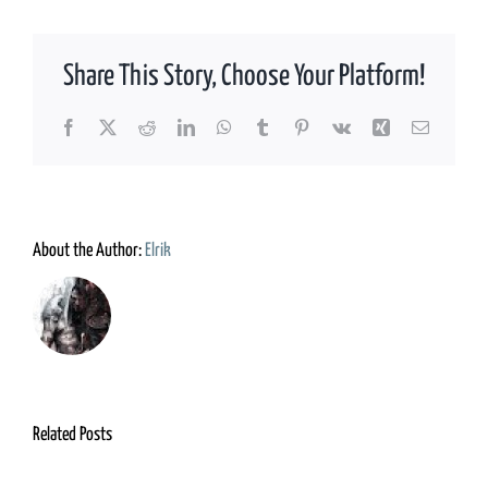
Share This Story, Choose Your Platform!
Facebook
X
Reddit
LinkedIn
WhatsApp
Tumblr
Pinterest
Vk
Xing
Email
About the Author:
Elrik
Related Posts