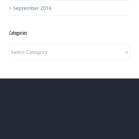
September 2016
Categories
Categories