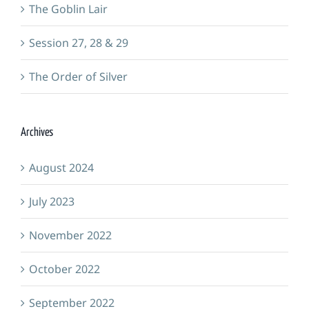
The Goblin Lair
Session 27, 28 & 29
The Order of Silver
Archives
August 2024
July 2023
November 2022
October 2022
September 2022