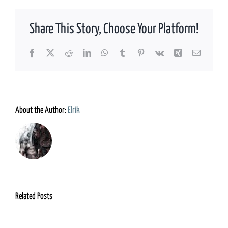
Share This Story, Choose Your Platform!
Facebook
X
Reddit
LinkedIn
WhatsApp
Tumblr
Pinterest
Vk
Xing
Email
About the Author:
Elrik
Related Posts