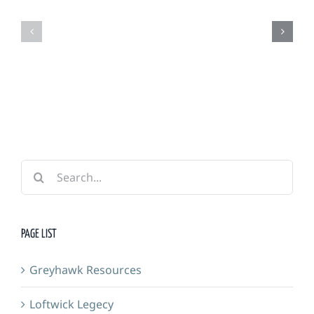
Grimm
Adventurers
Foundry
Guild
&
Forge
Search
for:
PAGE LIST
Greyhawk Resources
Loftwick Legecy