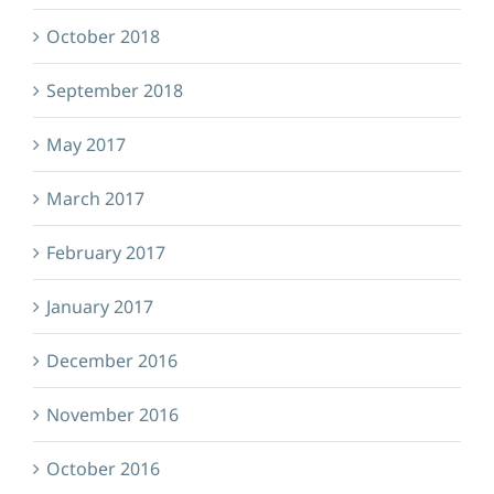
October 2018
September 2018
May 2017
March 2017
February 2017
January 2017
December 2016
November 2016
October 2016