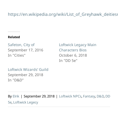
https://en.wikipedia.org/wiki/List_of_Greyhawk_deitie
Related
Safeton, City of
Loftwick Legacy Main
September 17, 2016
Characters Bios
In "Cities"
October 6, 2018
In "DD 5e"
Loftwick Wizards’ Guild
September 29, 2018
In "D&D"
By
Elrik
|
September 29, 2018
|
Loftwick NPCs
,
Fantasy
,
D&D
,
DD
5e
,
Loftwick Legecy