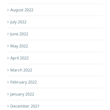
August 2022
July 2022
June 2022
May 2022
April 2022
March 2022
February 2022
January 2022
December 2021