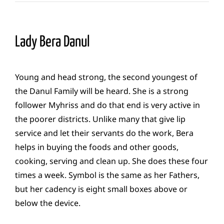
Lady Bera Danul
Young and head strong, the second youngest of
the Danul Family will be heard. She is a strong
follower Myhriss and do that end is very active in
the poorer districts. Unlike many that give lip
service and let their servants do the work, Bera
helps in buying the foods and other goods,
cooking, serving and clean up. She does these four
times a week. Symbol is the same as her Fathers,
but her cadency is eight small boxes above or
below the device.