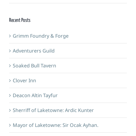
Recent Posts
Grimm Foundry & Forge
Adventurers Guild
Soaked Bull Tavern
Clover Inn
Deacon Altin Tayfur
Sherriff of Laketowne: Ardic Kunter
Mayor of Laketowne: Sir Ocak Ayhan.