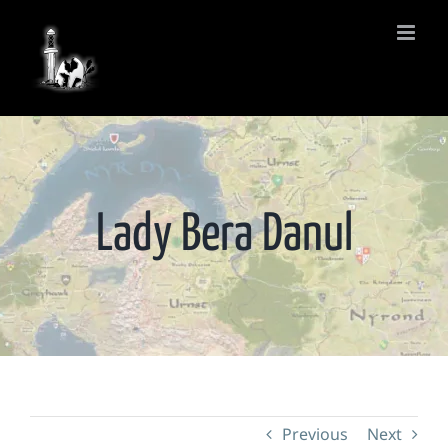
Skip
to
content
Lady Bera Danul
Previous
Next