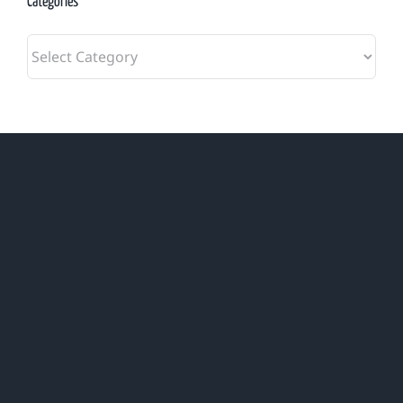
Categories
Categories