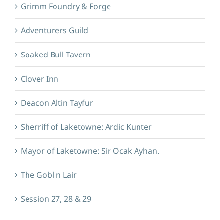
Grimm Foundry & Forge
Adventurers Guild
Soaked Bull Tavern
Clover Inn
Deacon Altin Tayfur
Sherriff of Laketowne: Ardic Kunter
Mayor of Laketowne: Sir Ocak Ayhan.
The Goblin Lair
Session 27, 28 & 29