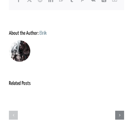
About the Author:
Elrik
Related Posts
Grimm
Adventurers
Foundry
Guild
&