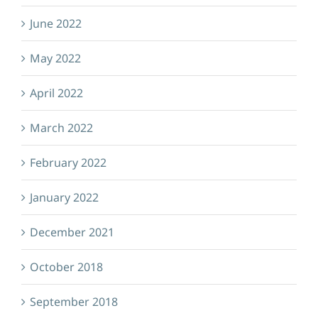
June 2022
May 2022
April 2022
March 2022
February 2022
January 2022
December 2021
October 2018
September 2018