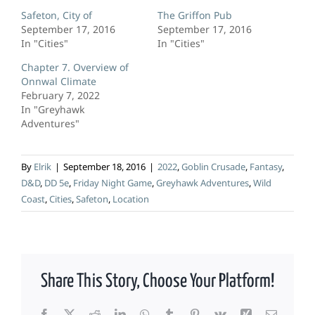
Safeton, City of
The Griffon Pub
September 17, 2016
September 17, 2016
In "Cities"
In "Cities"
Chapter 7. Overview of
Onnwal Climate
February 7, 2022
In "Greyhawk
Adventures"
By
Elrik
|
September 18, 2016
|
2022
,
Goblin Crusade
,
Fantasy
,
D&D
,
DD 5e
,
Friday Night Game
,
Greyhawk Adventures
,
Wild
Coast
,
Cities
,
Safeton
,
Location
Share This Story, Choose Your Platform!
Facebook
X
Reddit
LinkedIn
WhatsApp
Tumblr
Pinterest
Vk
Xing
Email