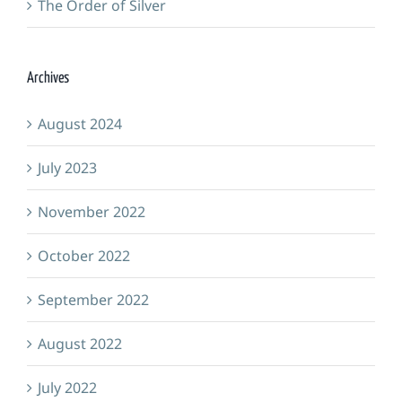
The Order of Silver
Archives
August 2024
July 2023
November 2022
October 2022
September 2022
August 2022
July 2022