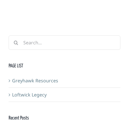
Forge
Search
for:
PAGE LIST
Greyhawk Resources
Loftwick Legecy
Recent Posts