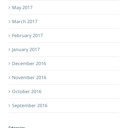
May 2017
March 2017
February 2017
January 2017
December 2016
November 2016
October 2016
September 2016