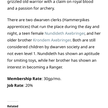
grizzled old warrior with a claim on royal blood
and a passion for archery.
There are two dwarven clerks (Hammerpikes
apprentices) that run the place during the day and
night, a teen female
Nundideth Axebringer
, and her
older brother
Krondem Axebringer
. Both are still
considered children by dwarven society and are
not even level 1. Nundideth has shown an aptitude
for smiting toys, while her brother has shown an
interest in becoming a Ranger.
Membership Rate
: 30gp/mo.
Job Rate
: 20%
Related