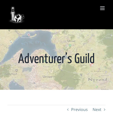
Skip
to
content
Adventurer’s Guild
Previous
Next