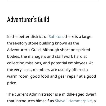
Adventurer’s Guild
In the better district of
Safeton
, there is a large
three-story stone building known as the
Adventurer’s Guild. Although short on spirited
bodies, the managers and staff work hard at
collecting missions, and potential employees. At
the very least, members are usually offered a
warm room, good food and gear repair at a good
price.
The current Administrator is a middle-aged dwarf
that introduces himself as
Skavoli Hammerpike
, a