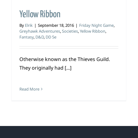
Yellow Ribbon
By
Elrik
|
September 18, 2016
|
Friday Night Game
,
Greyhawk Adventures
,
Societies
,
Yellow Ribbon
,
Fantasy
,
D&D
,
DD 5e
Otherwise known as the Thieves Guild.
They originally had [...]
Read More