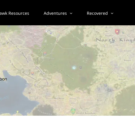
awk Resources
Adventures
Recovered
bbon