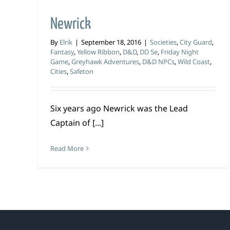
Newrick
By
Elrik
|
September 18, 2016
|
Societies
,
City Guard
,
Fantasy
,
Yellow Ribbon
,
D&D
,
DD 5e
,
Friday Night
Game
,
Greyhawk Adventures
,
D&D NPCs
,
Wild Coast
,
Cities
,
Safeton
Six years ago Newrick was the Lead
Captain of [...]
Read More