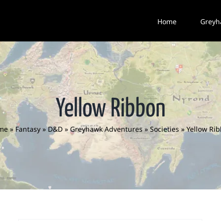
Home
Greyh
Yellow Ribbon
me
»
Fantasy
»
D&D
»
Greyhawk Adventures
»
Societies
»
Yellow Ri